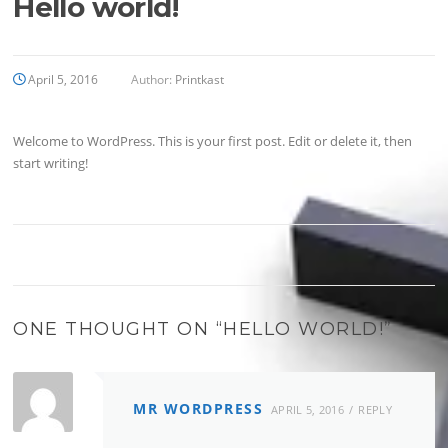
Hello world!
April 5, 2016
Author:
Printkast
Welcome to WordPress. This is your first post. Edit or delete it, then
start writing!
ONE THOUGHT ON “
HELLO WORLD!
”
MR WORDPRESS
APRIL 5, 2016
REPLY