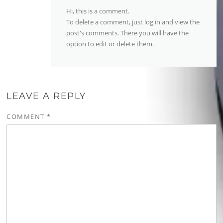
Hi, this is a comment.
To delete a comment, just log in and view the
post's comments. There you will have the
option to edit or delete them.
LEAVE A REPLY
COMMENT
*