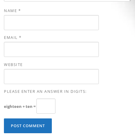
NAME
*
EMAIL
*
WEBSITE
PLEASE ENTER AN ANSWER IN DIGITS:
eighteen + ten =